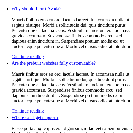
Why should I trust Avada?
Mauris finibus eros eu orci iaculis laoreet. In accumsan nulla ut
sagittis tristique. Morbi a sollicitudin dui, quis tincidunt purus.
Pellentesque eu lacinia lacus. Vestibulum tincidunt erat ac massa
gravida accumsan. Suspendisse finibus commodo arcu, sed
dapibus enim tincidunt in. Suspendisse pretium mollis ex, ut
auctor neque pellentesque a. Morbi vel cursus odio, at interdum
Continue reading
Are the prebuilt websites fully customizable?
Mauris finibus eros eu orci iaculis laoreet. In accumsan nulla ut
sagittis tristique. Morbi a sollicitudin dui, quis tincidunt purus.
Pellentesque eu lacinia lacus. Vestibulum tincidunt erat ac massa
gravida accumsan. Suspendisse finibus commodo arcu, sed
dapibus enim tincidunt in. Suspendisse pretium mollis ex, ut
auctor neque pellentesque a. Morbi vel cursus odio, at interdum
Continue reading
Where can I get support?
Fusce porta augue quis erat dignissim, id laoreet sapien pulvinar.