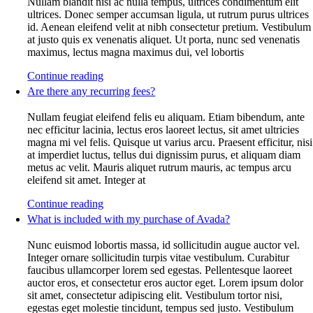
Nullam blandit nisi ac nulla tempus, ultrices condimentum elit
ultrices. Donec semper accumsan ligula, ut rutrum purus ultrices
id. Aenean eleifend velit at nibh consectetur pretium. Vestibulum
at justo quis ex venenatis aliquet. Ut porta, nunc sed venenatis
maximus, lectus magna maximus dui, vel lobortis
Continue reading
Are there any recurring fees?
Nullam feugiat eleifend felis eu aliquam. Etiam bibendum, ante
nec efficitur lacinia, lectus eros laoreet lectus, sit amet ultricies
magna mi vel felis. Quisque ut varius arcu. Praesent efficitur, nisi
at imperdiet luctus, tellus dui dignissim purus, et aliquam diam
metus ac velit. Mauris aliquet rutrum mauris, ac tempus arcu
eleifend sit amet. Integer at
Continue reading
What is included with my purchase of Avada?
Nunc euismod lobortis massa, id sollicitudin augue auctor vel.
Integer ornare sollicitudin turpis vitae vestibulum. Curabitur
faucibus ullamcorper lorem sed egestas. Pellentesque laoreet
auctor eros, et consectetur eros auctor eget. Lorem ipsum dolor
sit amet, consectetur adipiscing elit. Vestibulum tortor nisi,
egestas eget molestie tincidunt, tempus sed justo. Vestibulum