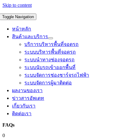
Skip to content
Toggle Navigation
หน้าหลัก
สินค้าและบริการ
บริการบริหารพื้นที่จอดรถ
ระบบบริหารพื้นที่จอดรถ
ระบบนำทางช่องจอดรถ
ระบบนับรถเข้าออกพื้นที่
ระบบจัดการช่องชาร์จรถไฟฟ้า
ระบบจัดการผู้มาติดต่อ
ผลงานของเรา
ข่าวสารอัพเดท
เกี่ยวกับเรา
ติดต่อเรา
FAQs
0